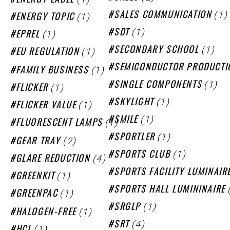
ENERGY LABEL
(1)
(1)
SALES COMMUNICATION
ENERGY TOPIC
(1)
(1)
SDT
EPREL
(1)
(1)
SECONDARY SCHOOL
EU REGULATION
SEMICONDUCTOR PRODUCTI
(1)
FAMILY BUSINESS
(1)
SINGLE COMPONENTS
(1)
FLICKER
(1)
SKYLIGHT
(1)
FLICKER VALUE
(1)
SMILE
(1)
FLUORESCENT LAMPS
(1)
SPORTLER
(2)
GEAR TRAY
(1)
SPORTS CLUB
(4)
GLARE REDUCTION
SPORTS FACILITY LUMINAIR
(1)
GREENKIT
SPORTS HALL LUMININAIRE
(1)
GREENPAC
(1)
SRGLP
(1)
HALOGEN-FREE
(4)
SRT
(1)