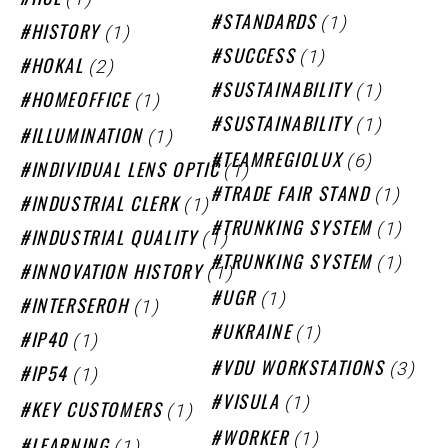
HCL
(1)
STANDARDS
(1)
HISTORY
(1)
SUCCESS
(2)
HOKAL
(1)
SUSTAINABILITY
(1)
HOMEOFFICE
(1)
SUSTAINABILITY
(1)
ILLUMINATION
(6)
TEAMREGIOLUX
(1)
INDIVIDUAL LENS OPTIC
(1)
TRADE FAIR STAND
(1)
INDUSTRIAL CLERK
(1)
TRUNKING SYSTEM
(1)
INDUSTRIAL QUALITY
(1)
TRUNKING SYSTEM
(1)
INNOVATION HISTORY
(1)
UGR
(1)
INTERSEROH
(1)
UKRAINE
(1)
IP40
(3)
VDU WORKSTATIONS
(1)
IP54
(1)
VISULA
(1)
KEY CUSTOMERS
(1)
WORKER
(1)