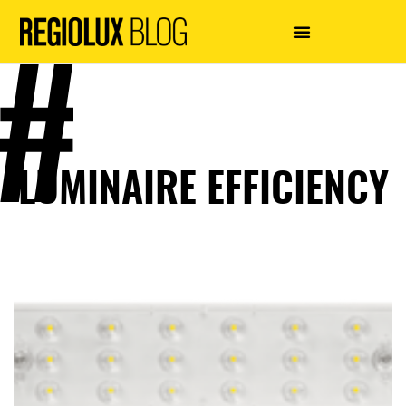
LUMINAIRE EFFICIENCY