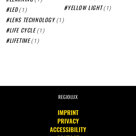
LEARNING
(1)
YELLOW LIGHT
(1)
LED
(1)
LENS TECHNOLOGY
(1)
LIFE CYCLE
(1)
LIFETIME
REGIOLUX
IMPRINT
PRIVACY
ACCESSIBILITY