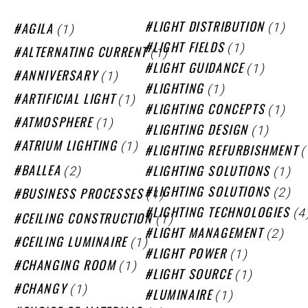
(1)
(1)
LIGHT DISTRIBUTION
AGILA
(1)
LIGHT FIELDS
(1)
ALTERNATING CURRENT
(1)
LIGHT GUIDANCE
(1)
ANNIVERSARY
(1)
LIGHTING
(1)
ARTIFICIAL LIGHT
(1)
LIGHTING CONCEPTS
(1)
ATMOSPHERE
(1)
LIGHTING DESIGN
(1)
ATRIUM LIGHTING
(
LIGHTING REFURBISHMENT
(2)
(1)
BALLEA
LIGHTING SOLUTIONS
(2)
(1)
LIGHTING SOLUTIONS
BUSINESS PROCESSES
(4
LIGHTING TECHNOLOGIES
(1)
CEILING CONSTRUCTION
(2)
LIGHT MANAGEMENT
(1)
CEILING LUMINAIRE
(1)
LIGHT POWER
(1)
CHANGING ROOM
(1)
LIGHT SOURCE
(1)
CHANGY
(1)
LUMINAIRE