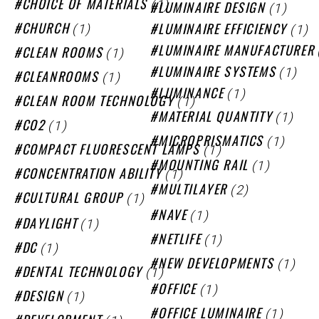
(1)
CHOICE OF MATERIALS
(1)
LUMINAIRE DESIGN
(1)
(1)
CHURCH
LUMINAIRE EFFICIENCY
(1)
LUMINAIRE MANUFACTURER
CLEAN ROOMS
(1)
LUMINAIRE SYSTEMS
(1)
CLEANROOMS
(1)
LUMINANCE
(1)
CLEAN ROOM TECHNOLOGY
(1)
MATERIAL QUANTITY
(1)
CO2
(1)
MICROPRISMATICS
(1)
COMPACT FLUORESCENT LAMPS
(1)
MOUNTING RAIL
(1)
CONCENTRATION ABILITY
(2)
MULTILAYER
(1)
CULTURAL GROUP
(1)
NAVE
(1)
DAYLIGHT
(1)
NETLIFE
(1)
DC
(1)
NEW DEVELOPMENTS
(1)
DENTAL TECHNOLOGY
(1)
OFFICE
(1)
DESIGN
(1)
OFFICE LUMINAIRE