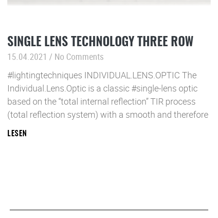
SINGLE LENS TECHNOLOGY THREE ROW
15.04.2021
No Comments
#lightingtechniques INDIVIDUAL.LENS.OPTIC The
Individual.Lens.Optic is a classic #single-lens optic
based on the “total internal reflection” TIR process
(total reflection system) with a smooth and therefore
LESEN