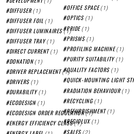
(1)
DEVELOPMENT
(1)
OFFICE SPACE
(1)
DIFFUSER
(1)
OPTICS
(1)
DIFFUSER FOIL
(1)
PRIDE
(1)
DIFFUSER LUMINAIRES
(1)
PRISMS
(1)
DIFFUSER TRAY
(1)
PROFILING MACHINE
(1)
DIRECT CURRENT
(1)
PURITY SUITABILITY
(1)
DONATION
(1)
QUALITY FACTORS
(1)
DRIVER REPLACEMENT
QUICK-MOUNTING LIGHT ST
(1)
DRIVERS
(1)
(1)
RADIATION BEHAVIOUR
DURABILITY
(1)
RECYCLING
(1)
ECODESIGN
(1)
REFURBISHMENT
(1)
ECODESIGN ORDER REGULATION
(1)
REGIOLUX
(1)
ENERGY EFFICIENCY CLASS
(2)
(1)
SALES